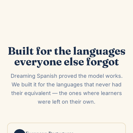
Built for the languages
everyone else forgot
Dreaming Spanish proved the model works.
We built it for the languages that never had
their equivalent — the ones where learners
were left on their own.