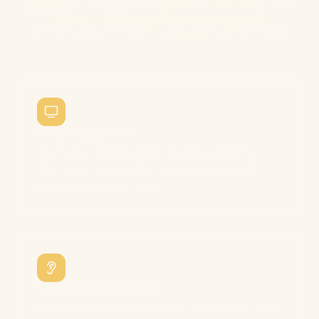
language through comprehensible input, not
instruction. LinguaMama builds the
infrastructure those languages never had.
Watch, repeatedly
The same content gets clearer each time.
That's not repetition — that's acquisition
happening in real time.
Listen before speaking
Comprehension always precedes production.