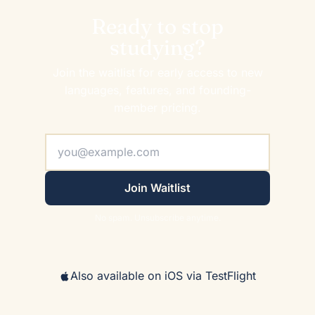
Ready to stop
studying?
Join the waitlist for early access to new
languages, features, and founding-
member pricing.
Join Waitlist
No spam. Unsubscribe anytime.
Also available on iOS via TestFlight