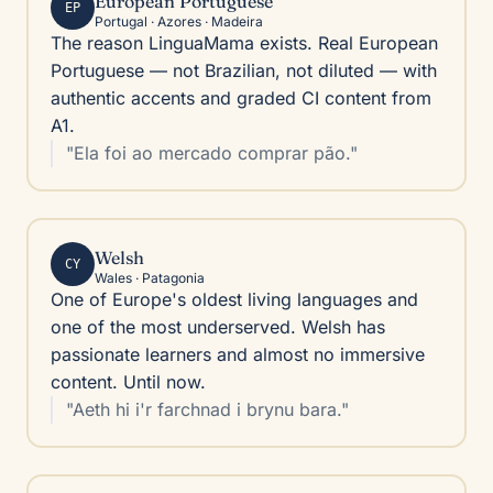
European Portuguese
EP
Portugal · Azores · Madeira
The reason LinguaMama exists. Real European
Portuguese — not Brazilian, not diluted — with
authentic accents and graded CI content from
A1.
"Ela foi ao mercado comprar pão."
Welsh
CY
Wales · Patagonia
One of Europe's oldest living languages and
one of the most underserved. Welsh has
passionate learners and almost no immersive
content. Until now.
"Aeth hi i'r farchnad i brynu bara."