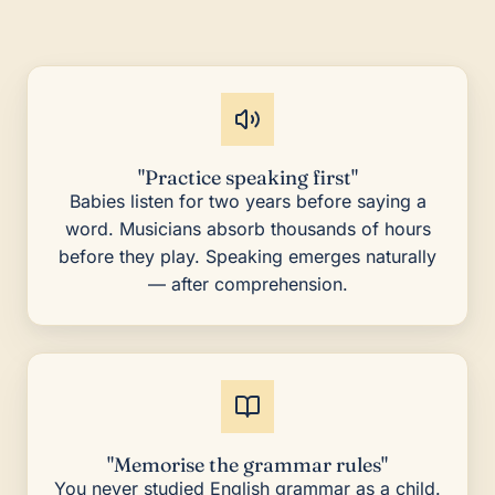
"Practice speaking first"
Babies listen for two years before saying a
word. Musicians absorb thousands of hours
before they play. Speaking emerges naturally
— after comprehension.
"Memorise the grammar rules"
You never studied English grammar as a child.