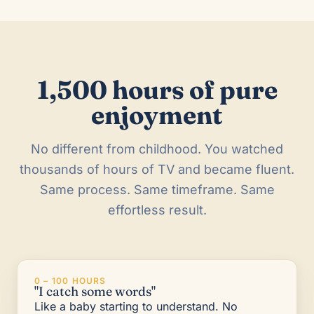
1,500 hours of pure
enjoyment
No different from childhood. You watched
thousands of hours of TV and became fluent.
Same process. Same timeframe. Same
effortless result.
0 – 100 HOURS
"I catch some words"
Like a baby starting to understand. No