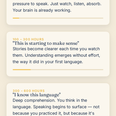
pressure to speak. Just watch, listen, absorb.
Your brain is already working.
100 – 300 HOURS
"This is starting to make sense"
Stories become clearer each time you watch
them. Understanding emerges without effort,
the way it did in your first language.
300 – 600 HOURS
"I know this language"
Deep comprehension. You think in the
language. Speaking begins to surface — not
because you practiced it, but because it's