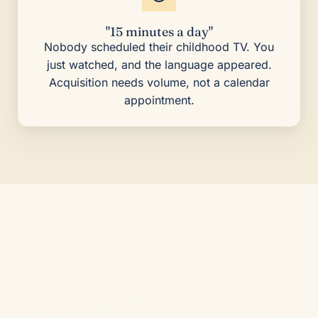
"15 minutes a day"
Nobody scheduled their childhood TV. You
just watched, and the language appeared.
Acquisition needs volume, not a calendar
appointment.
The way your brain
already knows
Stephen Krashen spent decades proving what
every parent already knows: you acquire