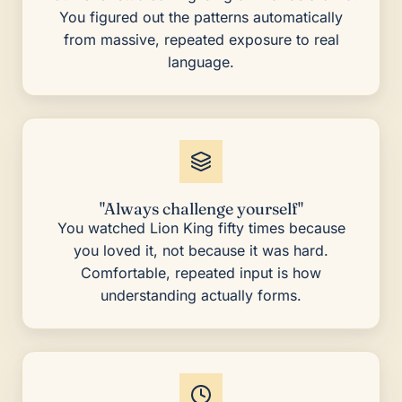
You figured out the patterns automatically
from massive, repeated exposure to real
language.
"Always challenge yourself"
You watched Lion King fifty times because
you loved it, not because it was hard.
Comfortable, repeated input is how
understanding actually forms.