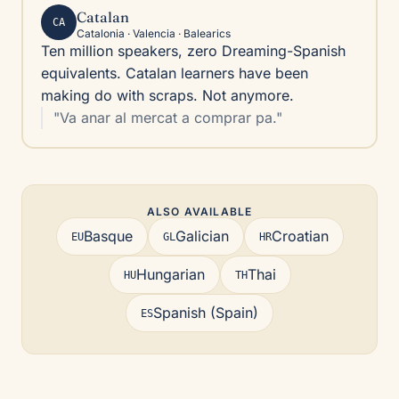
Catalan
CA
Catalonia · Valencia · Balearics
Ten million speakers, zero Dreaming-Spanish
equivalents. Catalan learners have been
making do with scraps. Not anymore.
"Va anar al mercat a comprar pa."
ALSO AVAILABLE
Basque
Galician
Croatian
EU
GL
HR
Hungarian
Thai
HU
TH
Spanish (Spain)
ES