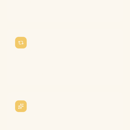
LinguaMama builds the silent period that
most apps skip entirely.
Graded to your level
Content is calibrated to A1 and A2 so it's
always just comprehensible enough — the
exact zone where acquisition happens.
Fluency emerges
Speaking starts when it's ready — naturally,
without drilling, the same way it happened in