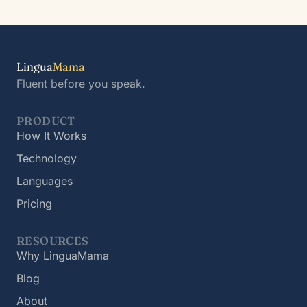
Lingua
Mama
Fluent before you speak.
PRODUCT
How It Works
Technology
Languages
Pricing
RESOURCES
Why LinguaMama
Blog
About