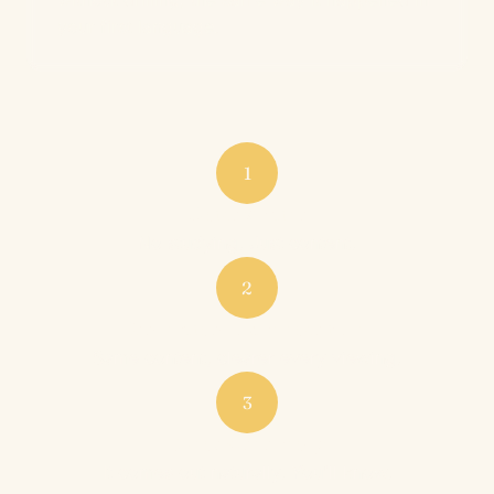
your first language.
1
Watch & listen
No studying. Just content.
2
Understand more each time
Same content, clearer every viewing.
3
Speak when ready
It comes out naturally. You'll know.