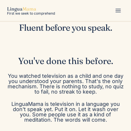
No one marked the moment
Lingua
Mama
understanding arrived, because there
First we seek to comprehend
was no moment.
Fluent before you speak.
Tap for sound
You've done this before.
You watched television as a child and one day
you understood your parents. That's the only
mechanism. There is nothing to study, no quiz
to fail, no streak to keep.
LinguaMama is television in a language you
don't speak yet. Put it on. Let it wash over
you. Some people use it as a kind of
meditation. The words will come.