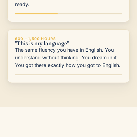
ready.
600 – 1,500 HOURS
"This is my language"
The same fluency you have in English. You
understand without thinking. You dream in it.
You got there exactly how you got to English.