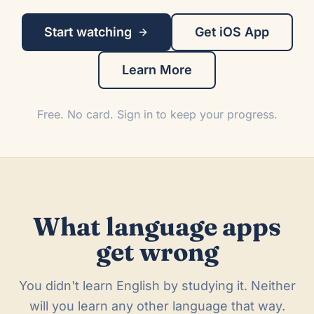
Start watching
Get iOS App
Learn More
Free. No card. Sign in to keep your progress.
What language apps
get wrong
You didn't learn English by studying it. Neither
will you learn any other language that way.